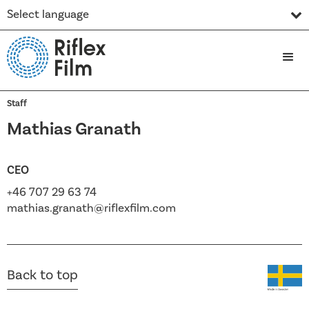
Select language
Staff
Mathias Granath
CEO
+46 707 29 63 74
mathias.granath@riflexfilm.com
Back to top