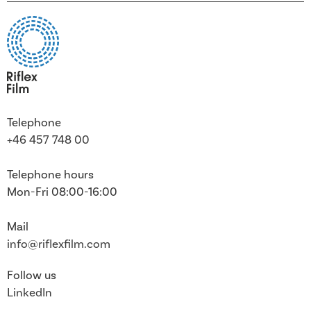
Telephone
+46 457 748 00
Telephone hours
Mon-Fri 08:00-16:00
Mail
info@riflexfilm.com
Follow us
LinkedIn