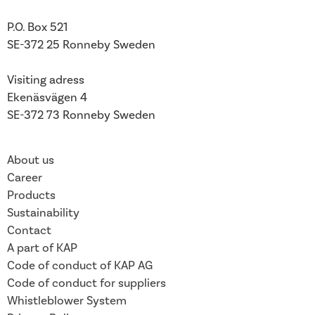
P.O. Box 521
SE-372 25 Ronneby
Sweden
Visiting adress
Ekenäsvägen 4
SE-372 73 Ronneby Sweden
About us
Career
Products
Sustainability
Contact
A part of KAP
Code of conduct of KAP AG
Code of conduct for suppliers
Whistleblower System