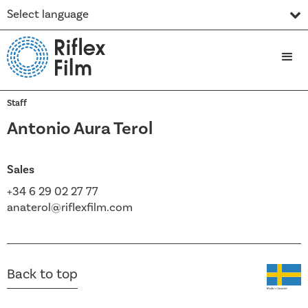
Select language
Staff
Antonio Aura Terol
Sales
+34 6 29 02 27 77
anaterol@riflexfilm.com
Back to top