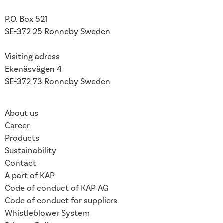
P.O. Box 521
SE-372 25 Ronneby
Sweden
Visiting adress
Ekenäsvägen 4
SE-372 73 Ronneby Sweden
About us
Career
Products
Sustainability
Contact
A part of KAP
Code of conduct of KAP AG
Code of conduct for suppliers
Whistleblower System