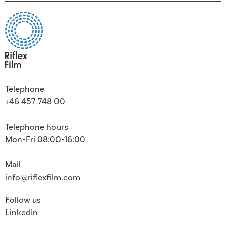
Telephone
+46 457 748 00
Telephone hours
Mon-Fri 08:00-16:00
Mail
info@riflexfilm.com
Follow us
LinkedIn